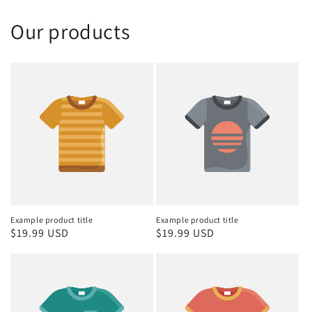
Our products
Example product title
Example product title
Regular
$19.99 USD
Regular
$19.99 USD
price
price