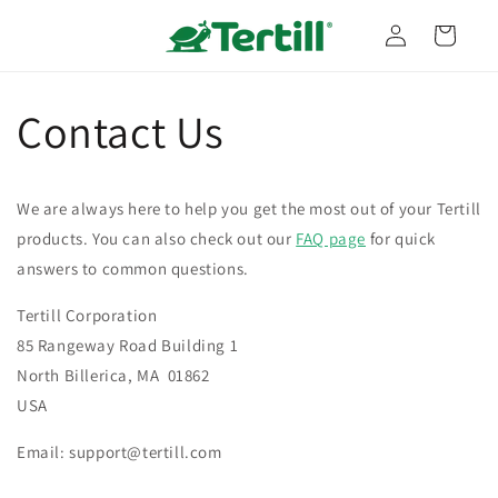
Skip to
Log
content
Cart
in
Contact Us
We are always here to help you get the most out of your Tertill
products. You can also check out our
FAQ page
for quick
answers to common questions.
Tertill Corporation
85 Rangeway Road Building 1
North Billerica, MA 01862
USA
Email: support@tertill.com