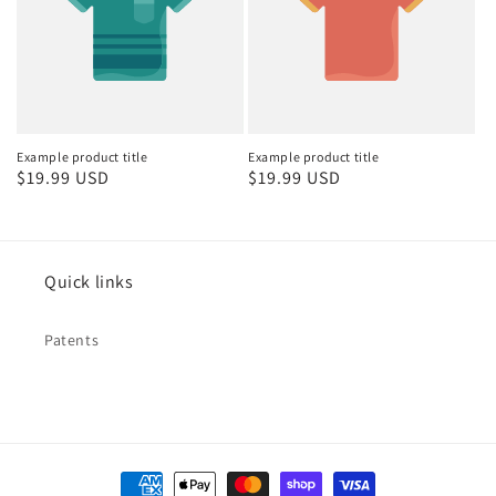
Example product title
Example product title
Regular
$19.99 USD
Regular
$19.99 USD
price
price
Quick links
Patents
Payment