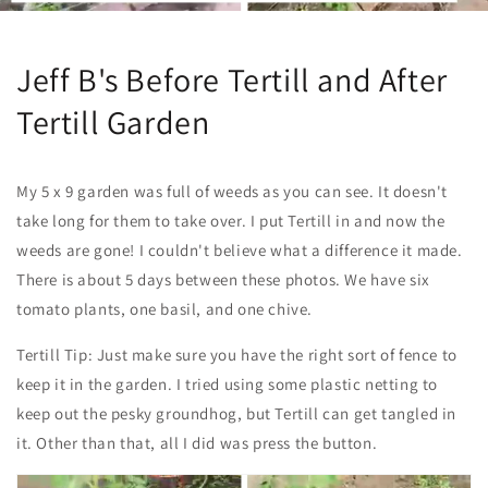
Jeff B's Before Tertill and After
Tertill Garden
My 5 x 9 garden was full of weeds as you can see. It doesn't
take long for them to take over. I put Tertill in and now the
weeds are gone! I couldn't believe what a difference it made.
There is about 5 days between these photos. We have
six
tomato plants, one basil, and one chive.
Tertill Tip: Just make sure you have the right sort of fence to
keep it in the garden. I tried using some plastic netting to
keep out the pesky groundhog, but Tertill can get tangled in
it. Other than that, all I did was press the button.