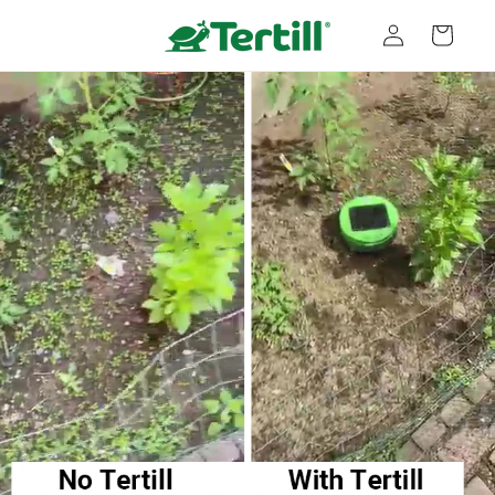
Skip to
Log
content
Cart
in