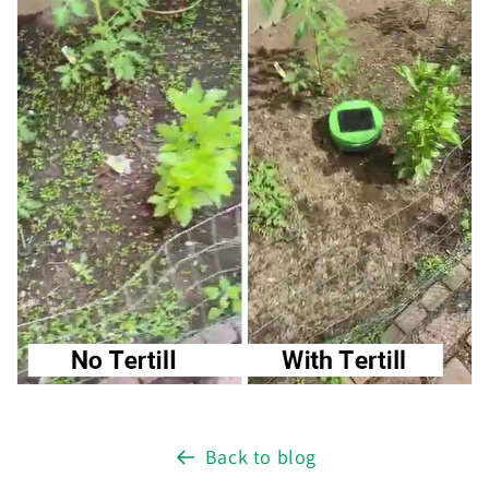
Back to blog